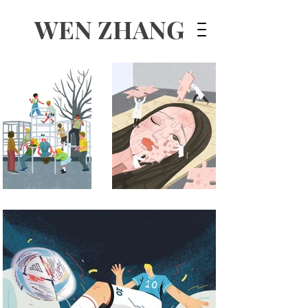
WEN ZHANG